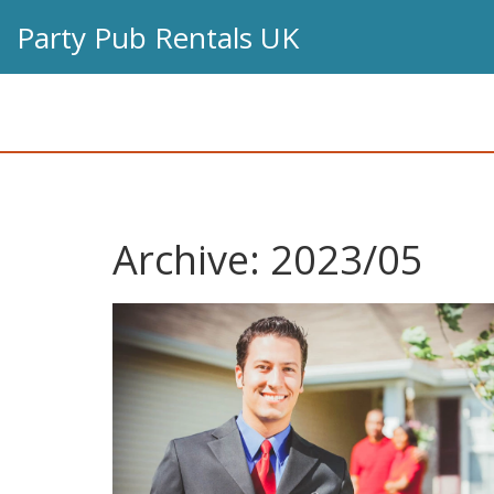
Party Pub Rentals UK
Archive: 2023/05