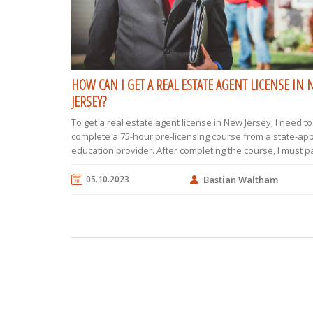
HOW CAN I GET A REAL ESTATE AGENT LICENSE IN
JERSEY?
To get a real estate agent license in New Jersey, I need to 
complete a 75-hour pre-licensing course from a state-a
education provider. After completing the course, I must p
state real estate exam, which consists of 110 multiple-ch
questions. I then need to find a licensed broker to spons
05.10.2023
Bastian Waltham
allowing me to work under their guidance. Next, I should
license application to the New Jersey Real Estate Commis
along with the required fees and supporting documents. Fi
need to complete 12 hours of continuing education every
years to maintain my license.