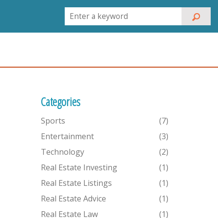
Categories
Sports
(7)
Entertainment
(3)
Technology
(2)
Real Estate Investing
(1)
Real Estate Listings
(1)
Real Estate Advice
(1)
Real Estate Law
(1)