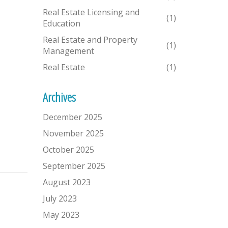
Real Estate Licensing and
(1)
Education
Real Estate and Property
(1)
Management
Real Estate
(1)
Archives
December 2025
November 2025
October 2025
September 2025
August 2023
July 2023
May 2023