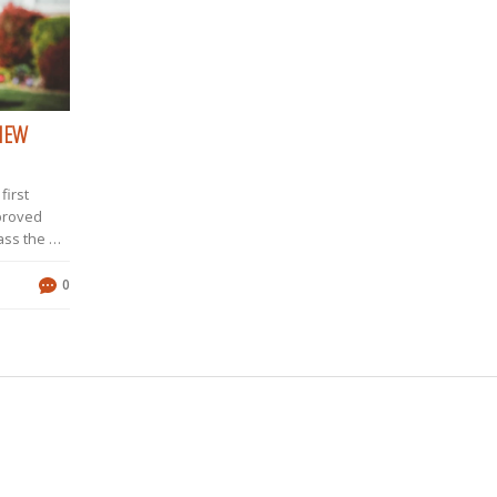
 NEW
first
pproved
ass the NJ
oice
or me,
0
 submit my
sion,
nally, I
 two