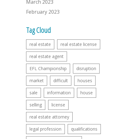
March 2023
February 2023
Tag Cloud
real estate
real estate license
real estate agent
EFL Championship
disruption
market
difficult
houses
sale
information
house
selling
license
real estate attorney
legal profession
qualifications